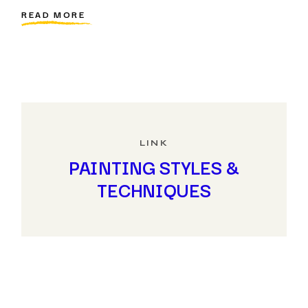
READ MORE
LINK
PAINTING STYLES &
TECHNIQUES