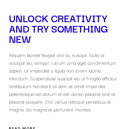
UNLOCK CREATIVITY
AND TRY SOMETHING
NEW
Aliquam laoreet feugiat orci ac suscipit. Nulla id
volutpat leo, tempor rutrum urna eget condimentum
sapien. Ut imperdiet a ligula non lorem lacinia
interdum. Suspendisse suscipit leo ut fringilla efficitur.
Vestibulum hendrerit id sem sit amet imperdiet
pellentesque vel dictum et est donec placerat erat ac
placerat posuere. Orci varius natoque penatibus et
magnis dis magna et parturient montes.
READ MORE