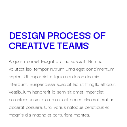
DESIGN PROCESS OF
CREATIVE TEAMS
Aliquam laoreet feugiat orci ac suscipit. Nulla id
volutpat leo, tempor rutrum urna eget condimentum
sapien. Ut imperdiet a ligula non lorem lacinia
interdum. Suspendisse suscipit leo ut fringilla efficitur.
Vestibulum hendrerit id sem sit amet imperdiet
pellentesque vel dictum et est donec placerat erat ac
placerat posuere. Orci varius natoque penatibus et
magnis dis magna et parturient montes.