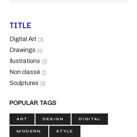
TITLE
(3)
Digital Art
(4)
Drawings
(3)
Ilustrations
(1)
Non classé
(3)
Sculptures
POPULAR TAGS
ART
DESIGN
DIGITAL
MODERN
STYLE