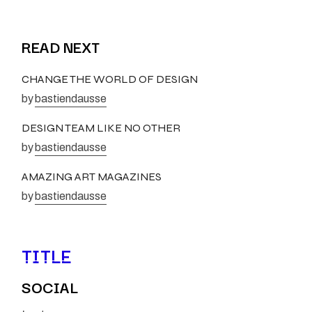
READ NEXT
CHANGE THE WORLD OF DESIGN
by
bastiendausse
DESIGN TEAM LIKE NO OTHER
by
bastiendausse
AMAZING ART MAGAZINES
by
bastiendausse
TITLE
SOCIAL