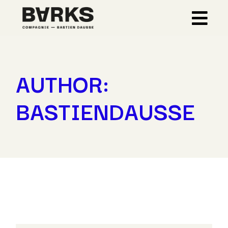
Skip
to
the
content
AUTHOR:
BASTIENDAUSSE