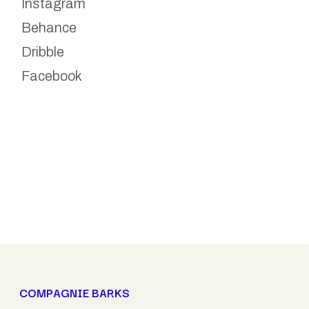
Instagram
Behance
Dribble
Facebook
COMPAGNIE BARKS