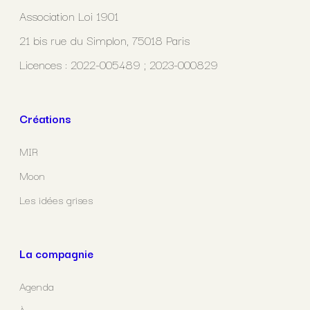
Association Loi 1901
21 bis rue du Simplon, 75018 Paris
Licences : 2022-005489 ; 2023-000829
Créations
MIR
Moon
Les idées grises
La compagnie
Agenda
À propos