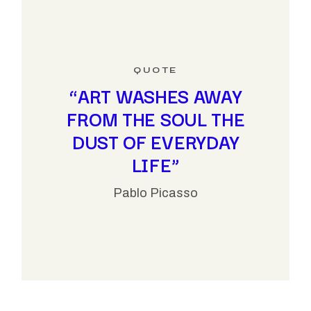
“ART WASHES AWAY
FROM THE SOUL THE
DUST OF EVERYDAY
LIFE”
Pablo Picasso