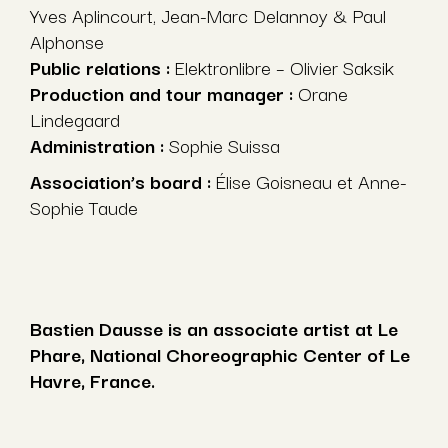
Yves Aplincourt, Jean-Marc Delannoy & Paul
Alphonse
Public relations :
Elektronlibre – Olivier Saksik
Production and tour manager :
Orane
Lindegaard
Administration :
Sophie Suissa
Association’s board :
Élise Goisneau et Anne-
Sophie Taude
Bastien Dausse is an associate artist at Le
Phare, National Choreographic Center of Le
Havre, France.