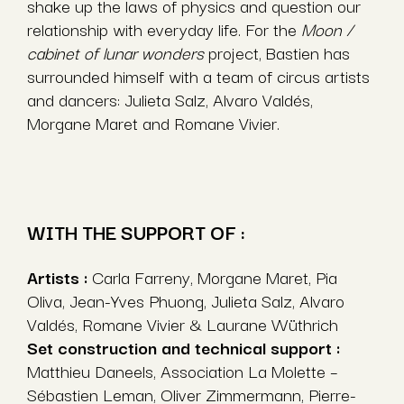
shake up the laws of physics and question our
relationship with everyday life. For the
Moon /
cabinet of lunar wonders
project, Bastien has
surrounded himself with a team of circus artists
and dancers: Julieta Salz, Alvaro Valdés,
Morgane Maret and Romane Vivier.
WITH THE SUPPORT OF :
Artists :
Carla Farreny, Morgane Maret, Pia
Oliva, Jean-Yves Phuong, Julieta Salz, Alvaro
Valdés, Romane Vivier & Laurane Wüthrich
Set construction and technical support :
Matthieu Daneels, Association La Molette –
Sébastien Leman, Oliver Zimmermann, Pierre-