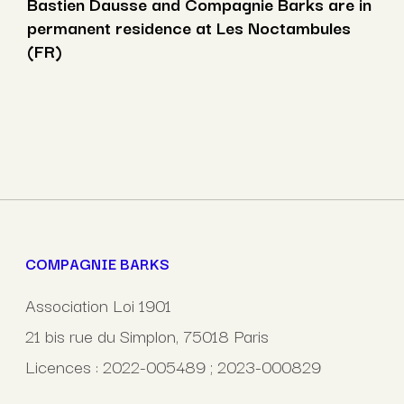
Bastien Dausse and Compagnie Barks are in
permanent residence at Les Noctambules
(FR)
COMPAGNIE BARKS
Association Loi 1901
21 bis rue du Simplon, 75018 Paris
Licences : 2022-005489 ; 2023-000829