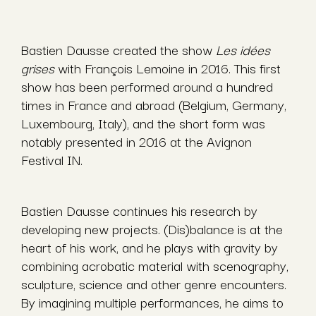
Bastien Dausse created the show
Les idées
grises
with François Lemoine in 2016. This first
show has been performed around a hundred
times in France and abroad (Belgium, Germany,
Luxembourg, Italy), and the short form was
notably presented in 2016 at the Avignon
Festival IN.
Bastien Dausse continues his research by
developing new projects. (Dis)balance is at the
heart of his work, and he plays with gravity by
combining acrobatic material with scenography,
sculpture, science and other genre encounters.
By imagining multiple performances, he aims to