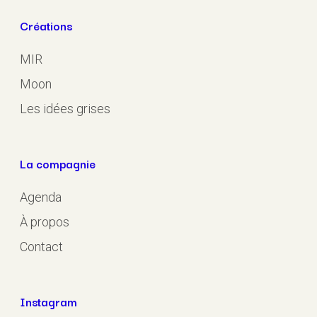
Créations
MIR
Moon
Les idées grises
La compagnie
Agenda
À propos
Contact
Instagram