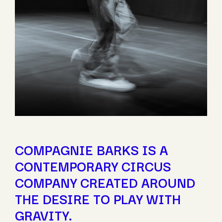
COMPAGNIE BARKS IS A
CONTEMPORARY CIRCUS
COMPANY CREATED AROUND
THE DESIRE TO PLAY WITH
GRAVITY.